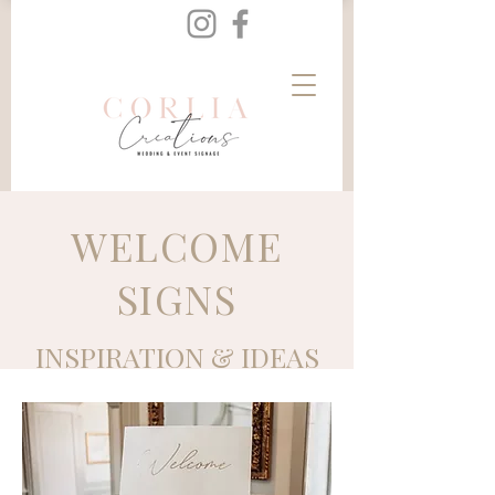
WELCOME
SIGNS
INSPIRATION & IDEAS